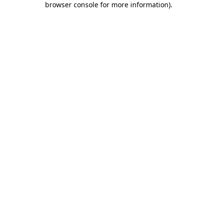
browser console for more information)
.