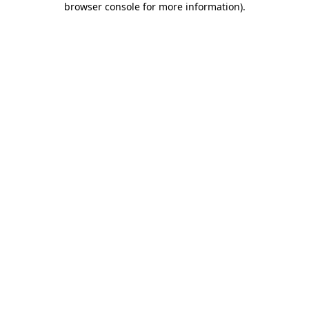
browser console for more information)
.