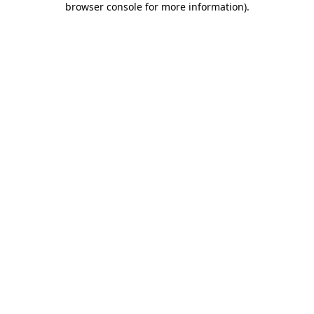
browser console for more information)
.