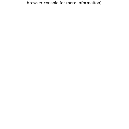
browser console for more information)
.