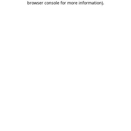
browser console for more information)
.