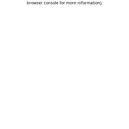
browser console for more information)
.