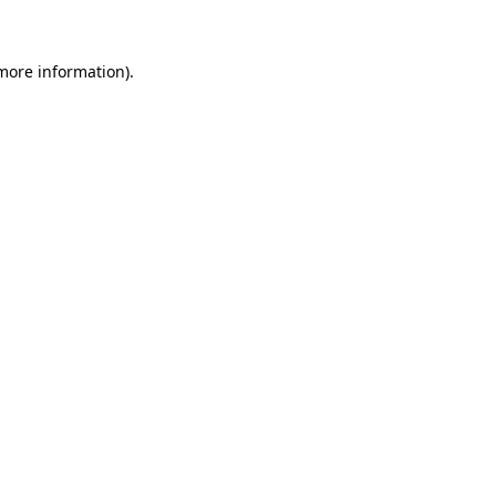
 more information)
.