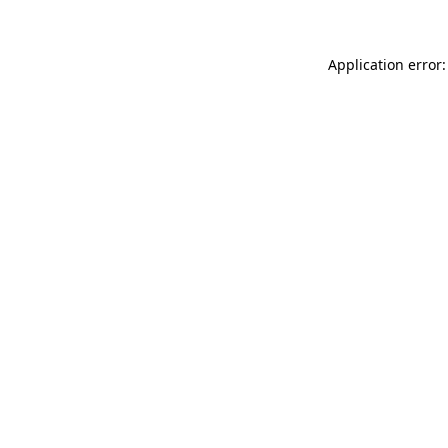
Application error