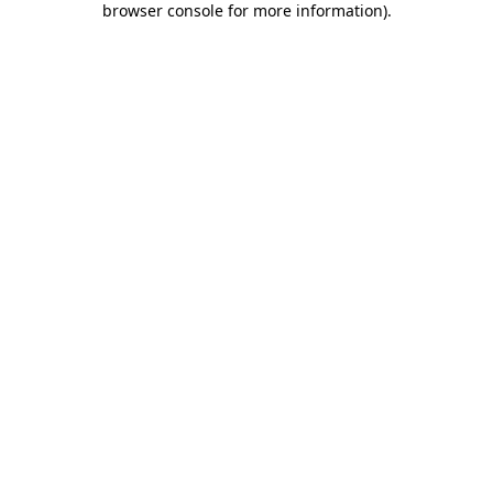
browser console for more information)
.