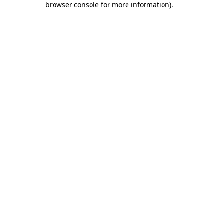
browser console for more information)
.