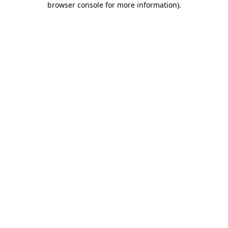
browser console for more information)
.