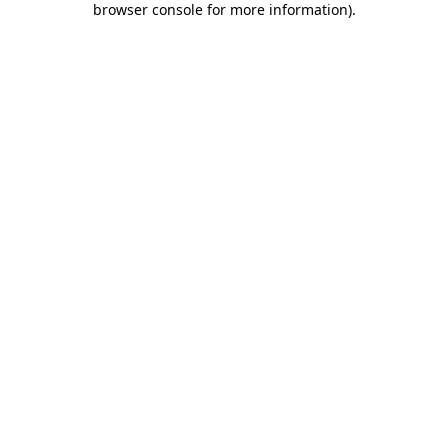
browser console for more information)
.