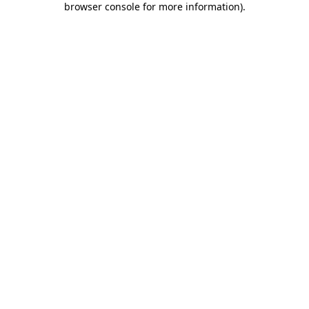
browser console for more information)
.