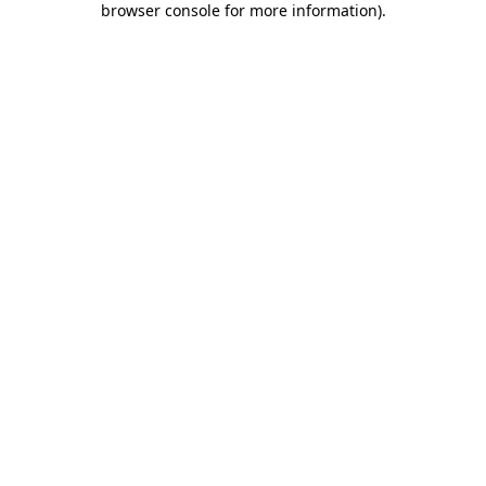
browser console for more information)
.