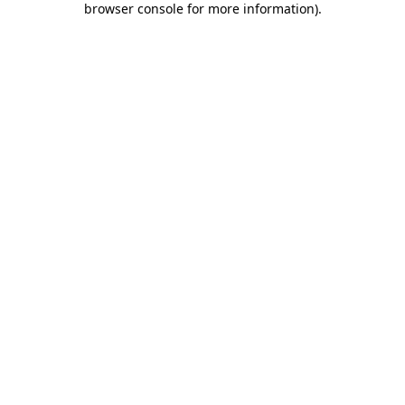
browser console for more information)
.