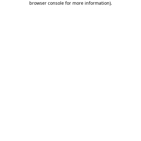
browser console for more information)
.