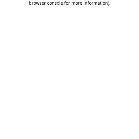
browser console for more information)
.