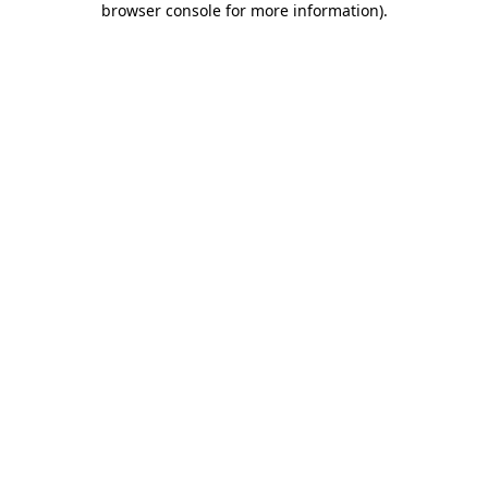
browser console for more information)
.