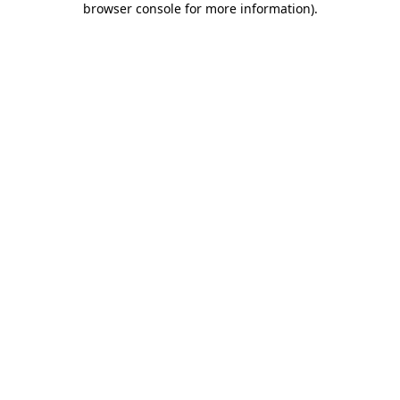
browser console for more information)
.