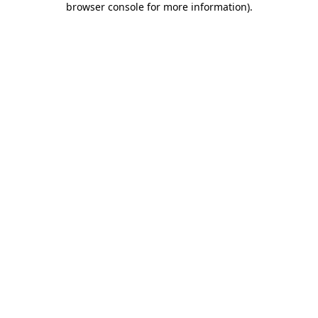
browser console for more information)
.