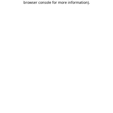
browser console for more information)
.