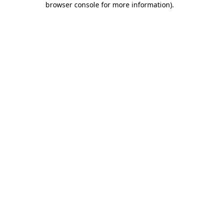
browser console for more information)
.