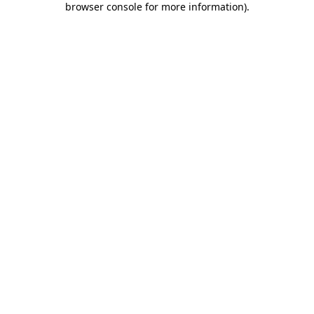
browser console for more information)
.