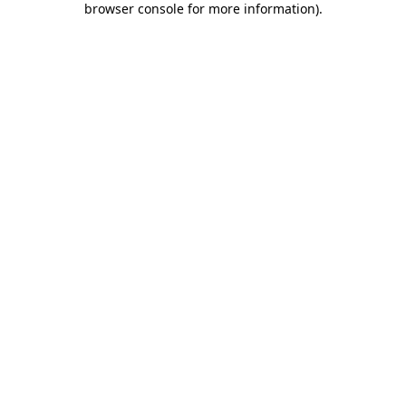
browser console for more information)
.