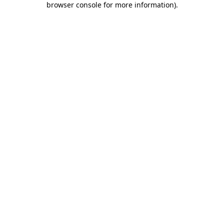
browser console for more information)
.