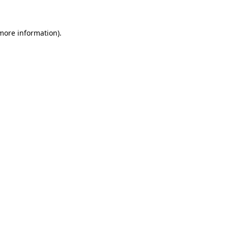
 more information)
.