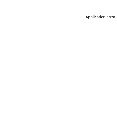
Application error