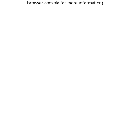
browser console for more information)
.