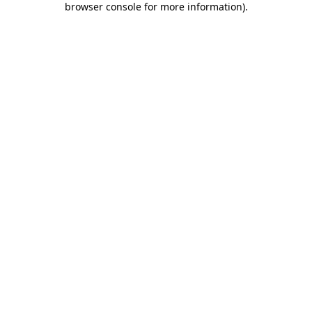
browser console for more information)
.