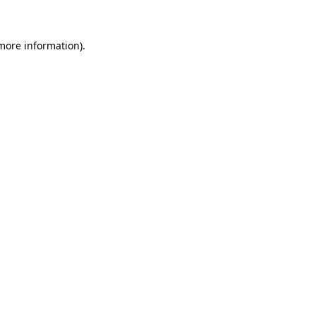
 more information)
.