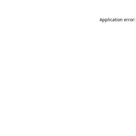
Application error