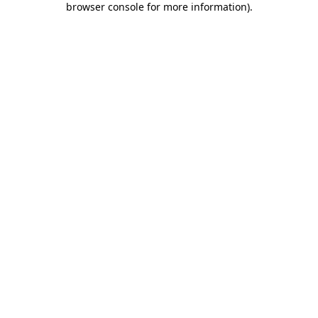
browser console for more information)
.