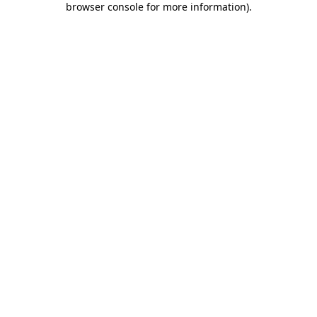
browser console for more information)
.