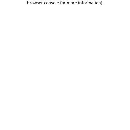
browser console for more information)
.