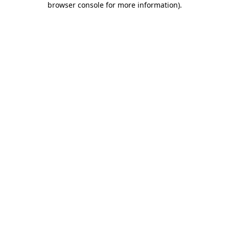
browser console for more information)
.