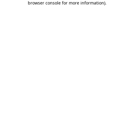
browser console for more information)
.