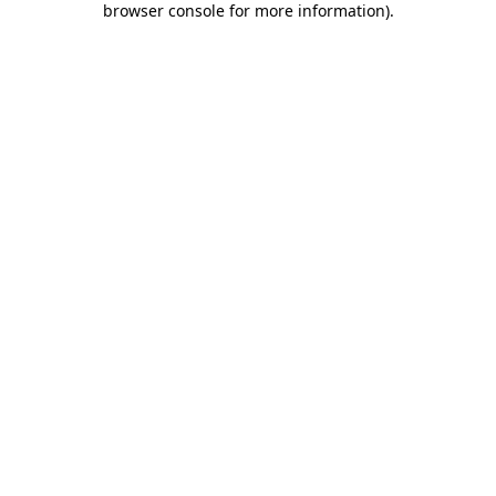
browser console for more information)
.