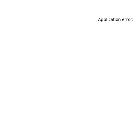
Application error