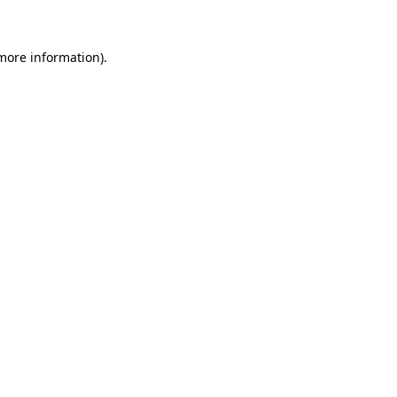
 more information)
.