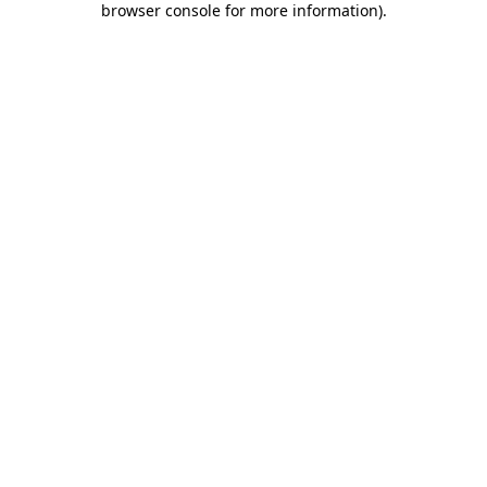
browser console for more information)
.