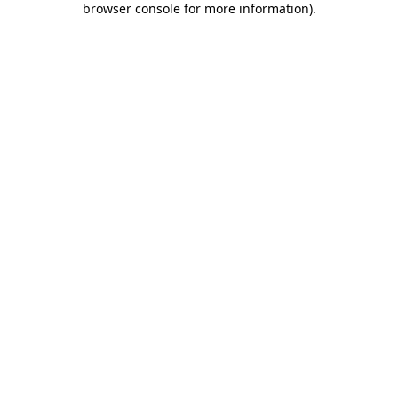
browser console for more information)
.