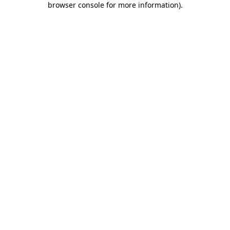
browser console for more information)
.