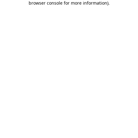
browser console for more information)
.