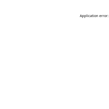
Application error