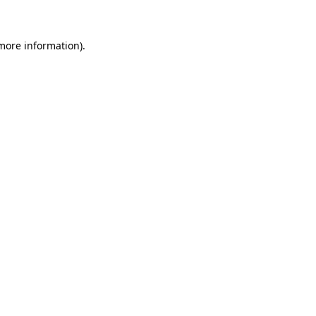
 more information)
.