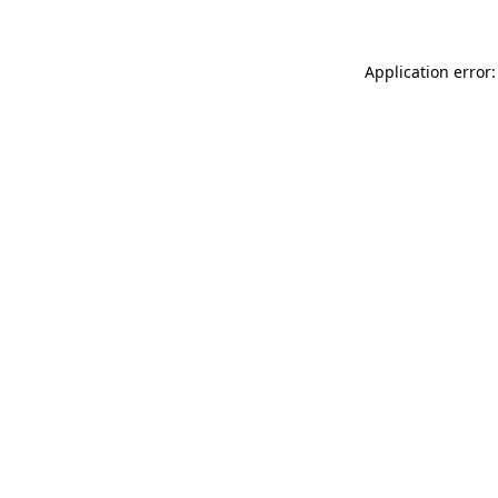
Application error