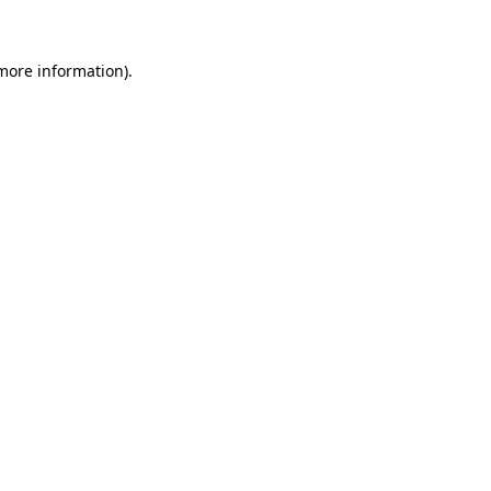
 more information)
.