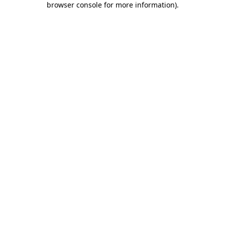
browser console for more information)
.