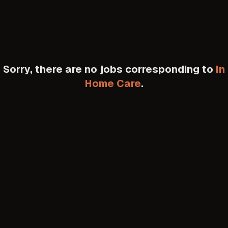
Sorry, there are no jobs corresponding to
In
Home Care
.