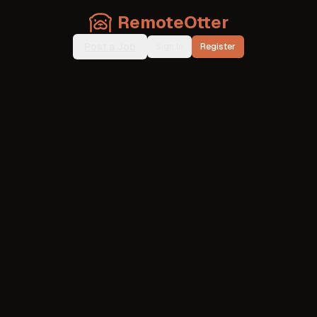
RemoteOtter
Post a Job
Sign In
Register