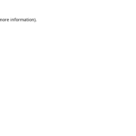
 more information)
.