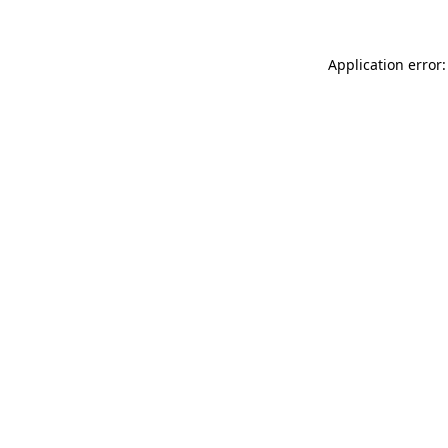
Application error