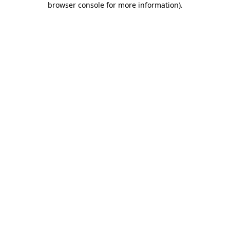
browser console for more information)
.