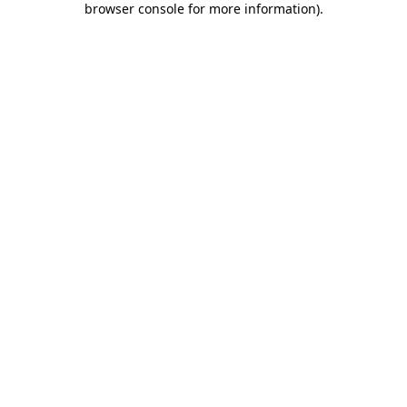
browser console for more information)
.