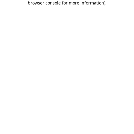
browser console for more information)
.