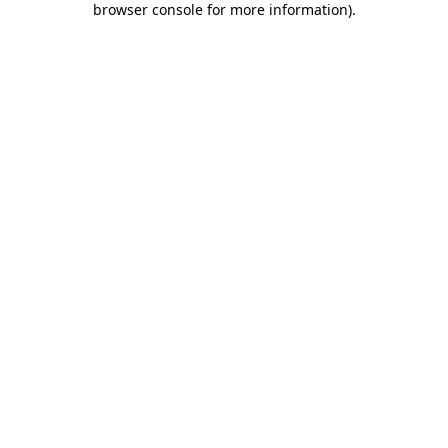
browser console for more information)
.