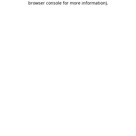
browser console for more information)
.