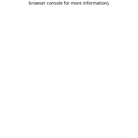
browser console for more information)
.